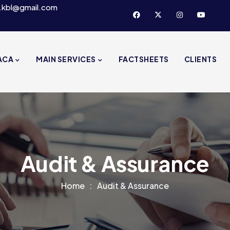
.kbl@gmail.com
ACA
MAIN SERVICES
FACTSHEETS
CLIENTS
Audit & Assurance
Home
Audit & Assurance