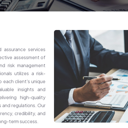
 assurance services
jective assessment of
, and risk management
als utilizes a risk-
o each client's unique
luable insights and
vering high-quality
s and regulations. Our
rency, credibility, and
 long-term success.