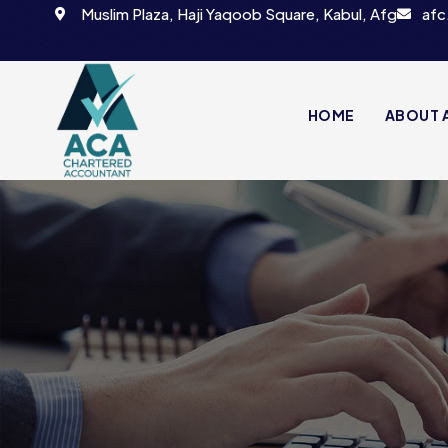
Muslim Plaza, Haji Yaqoob Square, Kabul, Afg
afc
HOME
ABOUT 