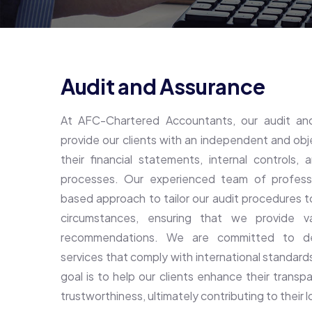
Audit and Assurance
At AFC-Chartered Accountants, our audit and
provide our clients with an independent and ob
their financial statements, internal controls
processes. Our experienced team of profession
based approach to tailor our audit procedures t
circumstances, ensuring that we provide va
recommendations. We are committed to deli
services that comply with international standard
goal is to help our clients enhance their transpa
trustworthiness, ultimately contributing to their