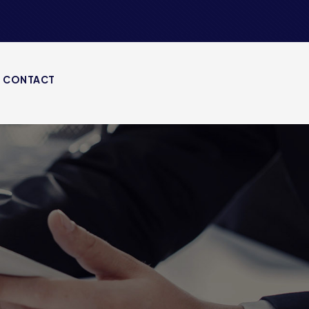
CONTACT