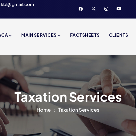
.kbl@gmail.com
ACA
MAIN SERVICES
FACTSHEETS
CLIENTS
Taxation Services
Home
Taxation Services