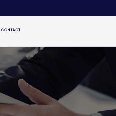
CONTACT