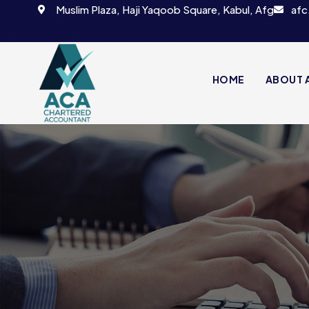
Muslim Plaza, Haji Yaqoob Square, Kabul, Afg
afc
HOME
ABOUT 