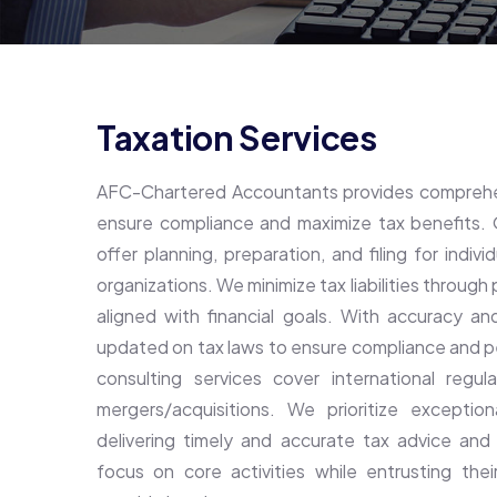
Taxation Services
AFC-Chartered Accountants provides comprehen
ensure compliance and maximize tax benefits. 
offer planning, preparation, and filing for indiv
organizations. We minimize tax liabilities through
aligned with financial goals. With accuracy an
updated on tax laws to ensure compliance and p
consulting services cover international regul
mergers/acquisitions. We prioritize exception
delivering timely and accurate tax advice and
focus on core activities while entrusting the