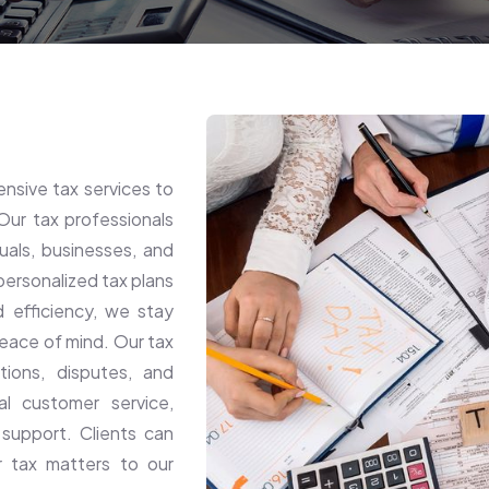
sive tax services to
Our tax professionals
iduals, businesses, and
 personalized tax plans
d efficiency, we stay
eace of mind. Our tax
ations, disputes, and
al customer service,
 support. Clients can
ir tax matters to our