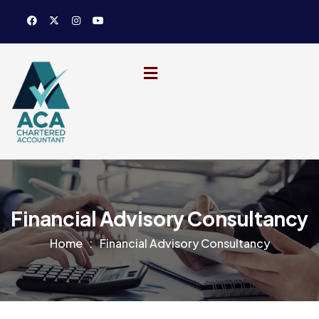
Financial Advisory Consultancy
Home
Financial Advisory Consultancy