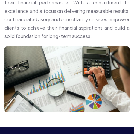
their financial performance. With a commitment to
excellence and a focus on delivering measurable results,
our financial advisory and consultancy services empower
clients to achieve their financial aspirations and build a
solid foundation for long-term success.