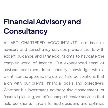
Financial Advisory and
Consultancy
At AFC CHARTERED ACCOUNTANTS, our financial
advisory and consultancy services provide clients with
expert guidance and strategic insights to navigate the
complex world of finance. Our experienced team of
advisors combines deep industry knowledge with a
client-centric approach to deliver tailored solutions that
align with our clients' financial goals and objectives.
Whether it's investment advisory, risk management, or
financial planning, we offer comprehensive services that
help our clients make informed decisions and optimize